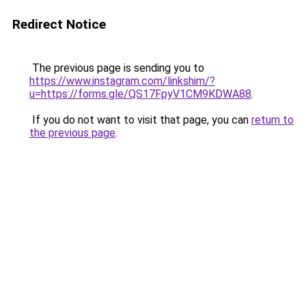
Redirect Notice
The previous page is sending you to
https://www.instagram.com/linkshim/?
u=https://forms.gle/QS17FpyV1CM9KDWA88
.
If you do not want to visit that page, you can
return to
the previous page
.