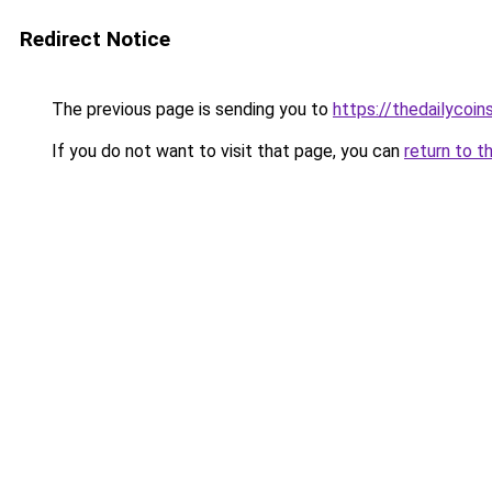
Redirect Notice
The previous page is sending you to
https://thedailycoins
If you do not want to visit that page, you can
return to t