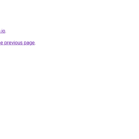
.io
.
he previous page
.