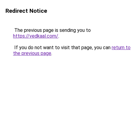
Redirect Notice
The previous page is sending you to
https://vedkaal.com/
.
If you do not want to visit that page, you can
return to
the previous page
.