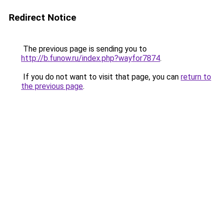
Redirect Notice
The previous page is sending you to
http://b.funow.ru/index.php?wayfor7874
.
If you do not want to visit that page, you can
return to
the previous page
.