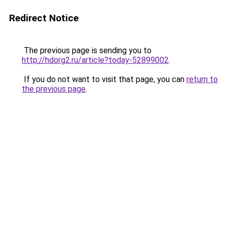
Redirect Notice
The previous page is sending you to
http://hdorg2.ru/article?today-52899002
.
If you do not want to visit that page, you can
return to
the previous page
.