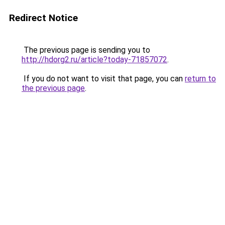
Redirect Notice
The previous page is sending you to
http://hdorg2.ru/article?today-71857072
.
If you do not want to visit that page, you can
return to
the previous page
.