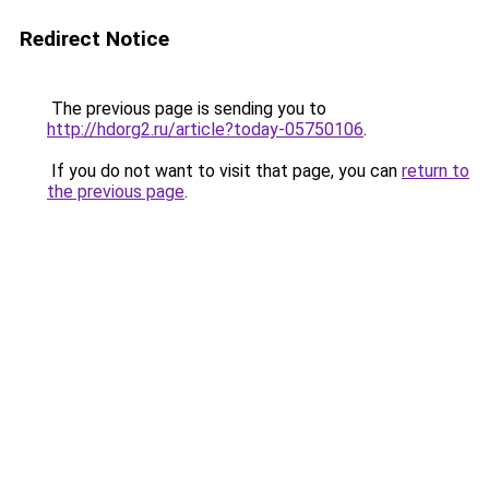
Redirect Notice
The previous page is sending you to
http://hdorg2.ru/article?today-05750106
.
If you do not want to visit that page, you can
return to
the previous page
.