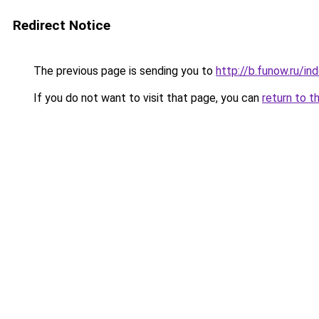
Redirect Notice
The previous page is sending you to
http://b.funow.ru/i
If you do not want to visit that page, you can
return to t