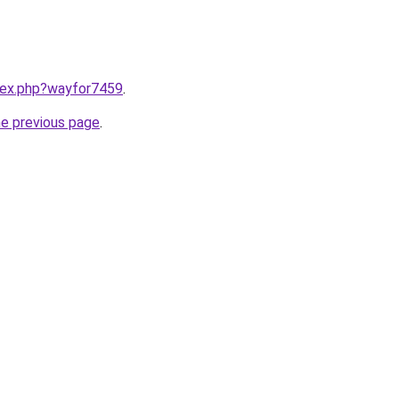
ndex.php?wayfor7459
.
he previous page
.