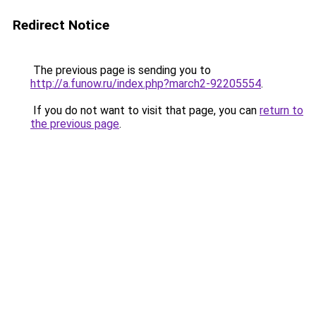
Redirect Notice
The previous page is sending you to
http://a.funow.ru/index.php?march2-92205554
.
If you do not want to visit that page, you can
return to
the previous page
.