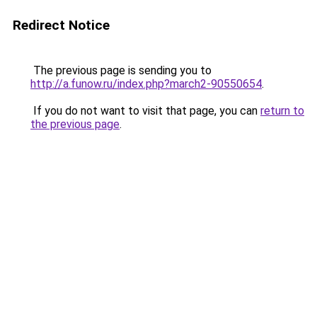
Redirect Notice
The previous page is sending you to
http://a.funow.ru/index.php?march2-90550654
.
If you do not want to visit that page, you can
return to
the previous page
.