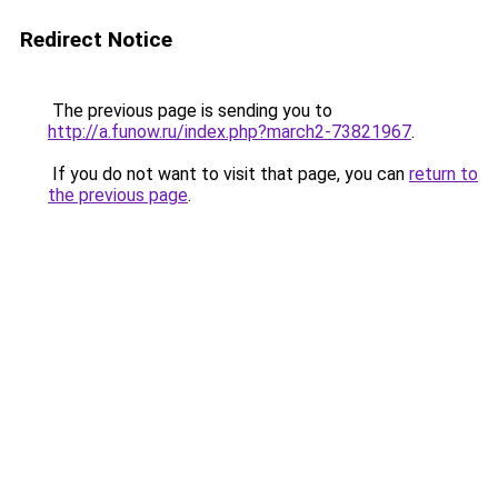
Redirect Notice
The previous page is sending you to
http://a.funow.ru/index.php?march2-73821967
.
If you do not want to visit that page, you can
return to
the previous page
.