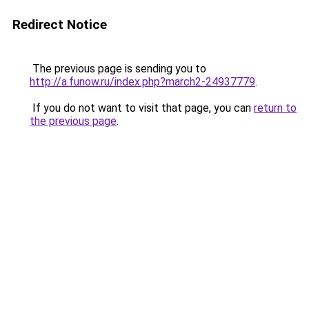
Redirect Notice
The previous page is sending you to
http://a.funow.ru/index.php?march2-24937779
.
If you do not want to visit that page, you can
return to
the previous page
.