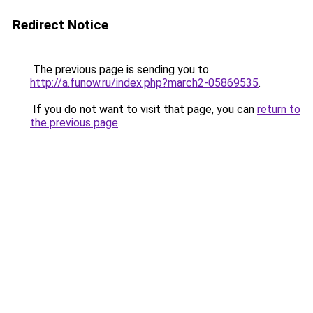
Redirect Notice
The previous page is sending you to
http://a.funow.ru/index.php?march2-05869535
.
If you do not want to visit that page, you can
return to
the previous page
.