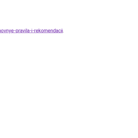
novnye-pravila-i-rekomendacii
.