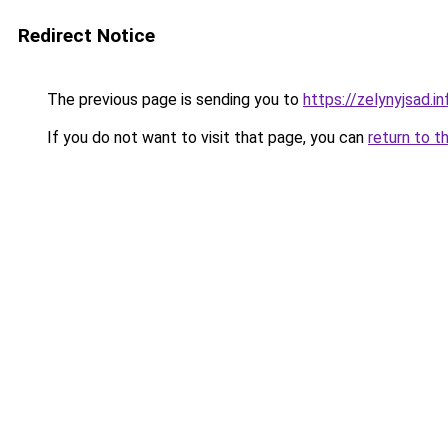
Redirect Notice
The previous page is sending you to
https://zelynyjsad.i
If you do not want to visit that page, you can
return to t