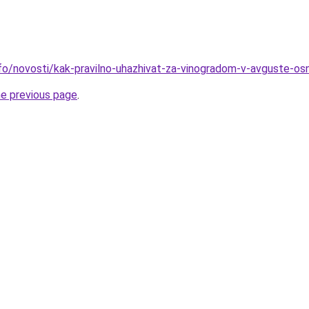
nfo/novosti/kak-pravilno-uhazhivat-za-vinogradom-v-avguste-os
he previous page
.