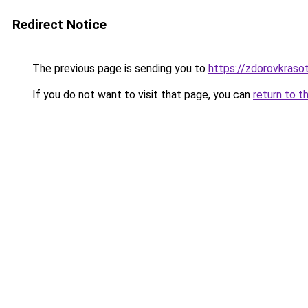
Redirect Notice
The previous page is sending you to
https://zdorovkrasot
If you do not want to visit that page, you can
return to t