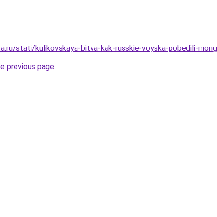
a.ru/stati/kulikovskaya-bitva-kak-russkie-voyska-pobedili-mong
he previous page
.