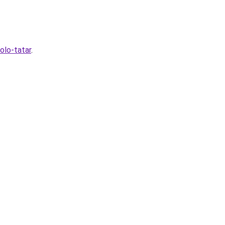
olo-tatar
.