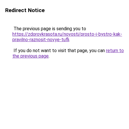
Redirect Notice
The previous page is sending you to
https://zdorovkrasota.ru/novosti/prosto-i-bystro-kak-
pravilno-raznosit-novye-tufli
.
If you do not want to visit that page, you can
return to
the previous page
.