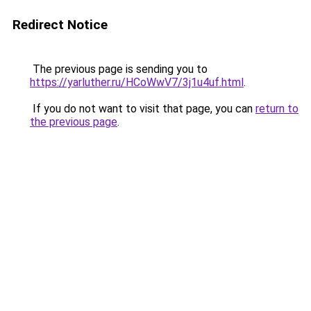
Redirect Notice
The previous page is sending you to
https://yarluther.ru/HCoWwV7/3j1u4uf.html
.
If you do not want to visit that page, you can
return to
the previous page
.