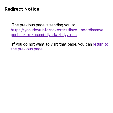
Redirect Notice
The previous page is sending you to
https://yahudeyu.info/novosti/stilnye-i-neordinarnye-
pricheski-s-kosami-dlya-kazhdyy-den
.
If you do not want to visit that page, you can
return to
the previous page
.