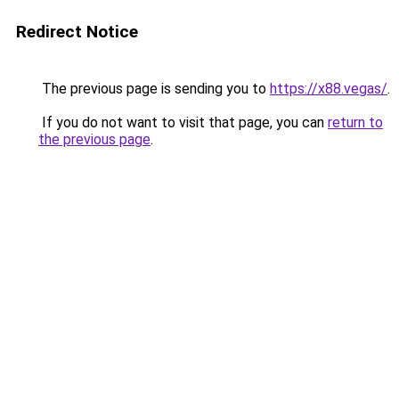
Redirect Notice
The previous page is sending you to
https://x88.vegas/
.
If you do not want to visit that page, you can
return to
the previous page
.