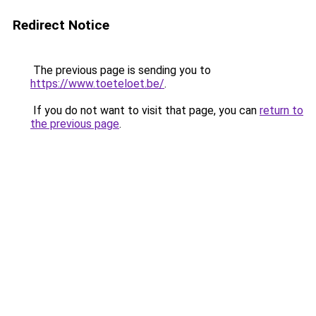
Redirect Notice
The previous page is sending you to
https://www.toeteloet.be/
.
If you do not want to visit that page, you can
return to
the previous page
.