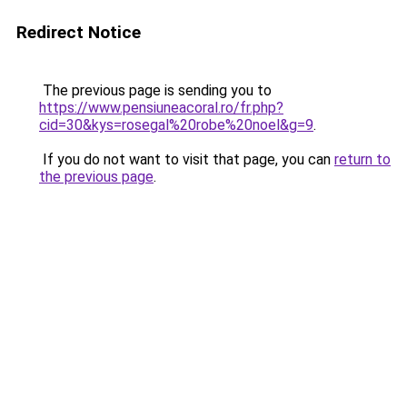
Redirect Notice
The previous page is sending you to
https://www.pensiuneacoral.ro/fr.php?
cid=30&kys=rosegal%20robe%20noel&g=9
.
If you do not want to visit that page, you can
return to
the previous page
.