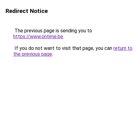
Redirect Notice
The previous page is sending you to
https://www.ontime.be
.
If you do not want to visit that page, you can
return to
the previous page
.