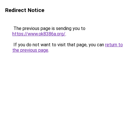
Redirect Notice
The previous page is sending you to
https://www.ok8386a.org/
.
If you do not want to visit that page, you can
return to
the previous page
.