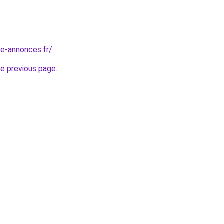
le-annonces.fr/
.
he previous page
.