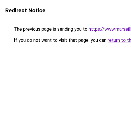
Redirect Notice
The previous page is sending you to
https://www.marseil
If you do not want to visit that page, you can
return to t