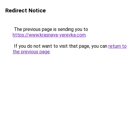
Redirect Notice
The previous page is sending you to
https://www.krasnaya-verevka.com
.
If you do not want to visit that page, you can
return to
the previous page
.