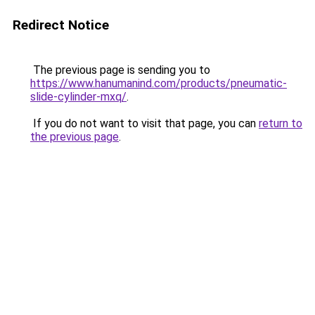
Redirect Notice
The previous page is sending you to
https://www.hanumanind.com/products/pneumatic-
slide-cylinder-mxq/
.
If you do not want to visit that page, you can
return to
the previous page
.