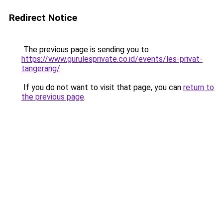
Redirect Notice
The previous page is sending you to
https://www.gurulesprivate.co.id/events/les-privat-
tangerang/
.
If you do not want to visit that page, you can
return to
the previous page
.