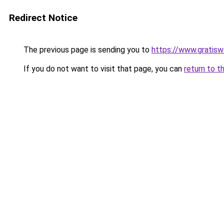
Redirect Notice
The previous page is sending you to
https://www.gratiswa
If you do not want to visit that page, you can
return to t