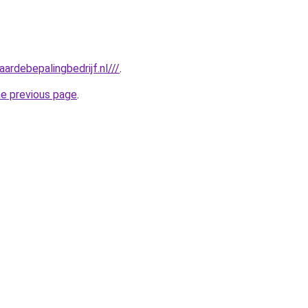
ardebepalingbedrijf.nl///
.
he previous page
.