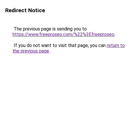
Redirect Notice
The previous page is sending you to
https://www.freeproseo.com/%22%3Efreeproseo
.
If you do not want to visit that page, you can
return to
the previous page
.