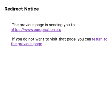
Redirect Notice
The previous page is sending you to
https://www.europaction.org
.
If you do not want to visit that page, you can
return to
the previous page
.