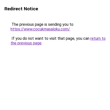
Redirect Notice
The previous page is sending you to
https://www.cocukmasaloku.com/
.
If you do not want to visit that page, you can
return to
the previous page
.