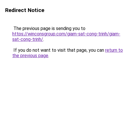
Redirect Notice
The previous page is sending you to
https://winconsgroup.com/giam-sat-cong-trinh/giam-
sat-cong-trinh/
.
If you do not want to visit that page, you can
return to
the previous page
.