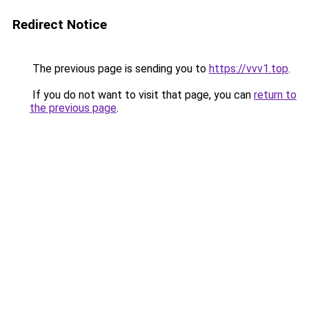
Redirect Notice
The previous page is sending you to
https://vvv1.top
.
If you do not want to visit that page, you can
return to
the previous page
.