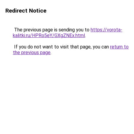
Redirect Notice
The previous page is sending you to
https://vorota-
kalitki.ru/HPRo5eY/GXgZNEx.html
.
If you do not want to visit that page, you can
return to
the previous page
.