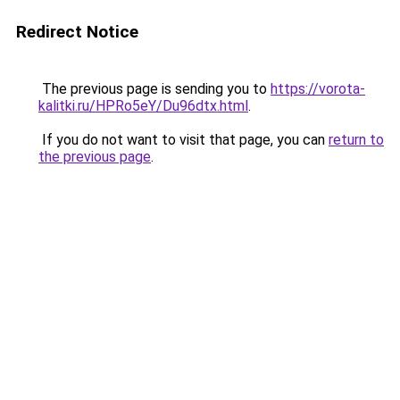
Redirect Notice
The previous page is sending you to
https://vorota-
kalitki.ru/HPRo5eY/Du96dtx.html
.
If you do not want to visit that page, you can
return to
the previous page
.