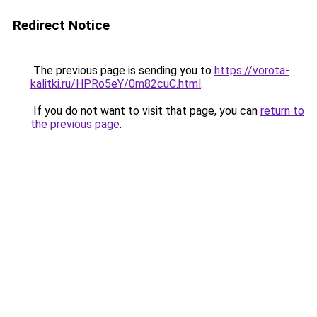
Redirect Notice
The previous page is sending you to
https://vorota-
kalitki.ru/HPRo5eY/0m82cuC.html
.
If you do not want to visit that page, you can
return to
the previous page
.