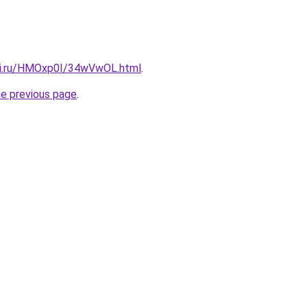
tki.ru/HMOxp0I/34wVwOL.html
.
he previous page
.