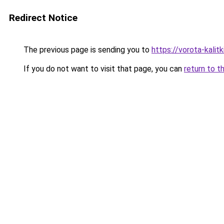
Redirect Notice
The previous page is sending you to
https://vorota-kali
If you do not want to visit that page, you can
return to t