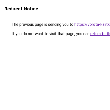
Redirect Notice
The previous page is sending you to
https://vorota-kali
If you do not want to visit that page, you can
return to t