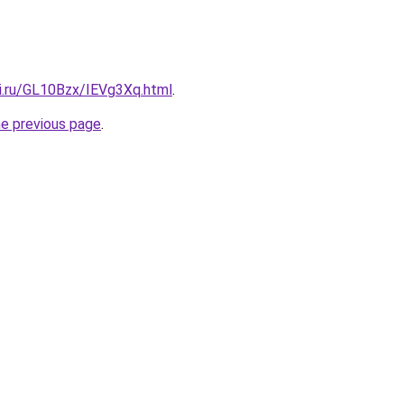
tki.ru/GL10Bzx/IEVg3Xq.html
.
he previous page
.