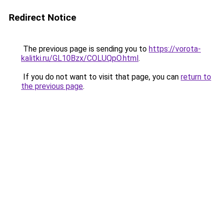
Redirect Notice
The previous page is sending you to
https://vorota-
kalitki.ru/GL10Bzx/COLUQpO.html
.
If you do not want to visit that page, you can
return to
the previous page
.