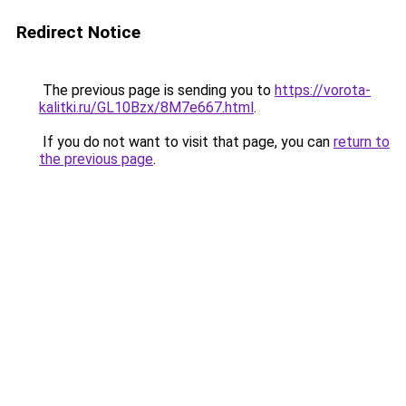
Redirect Notice
The previous page is sending you to
https://vorota-
kalitki.ru/GL10Bzx/8M7e667.html
.
If you do not want to visit that page, you can
return to
the previous page
.