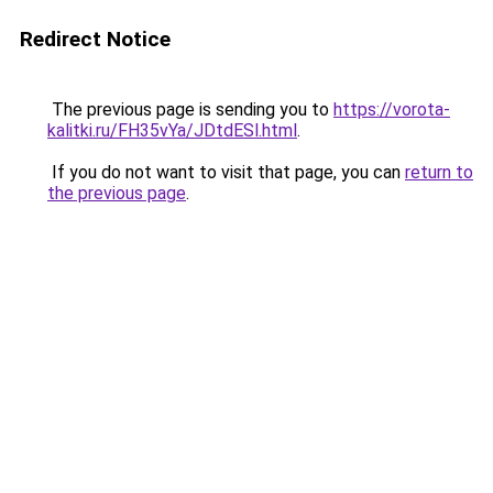
Redirect Notice
The previous page is sending you to
https://vorota-
kalitki.ru/FH35vYa/JDtdESl.html
.
If you do not want to visit that page, you can
return to
the previous page
.