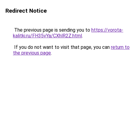
Redirect Notice
The previous page is sending you to
https://vorota-
kalitki.ru/FH35vYa/CXhlR2Z.html
.
If you do not want to visit that page, you can
return to
the previous page
.