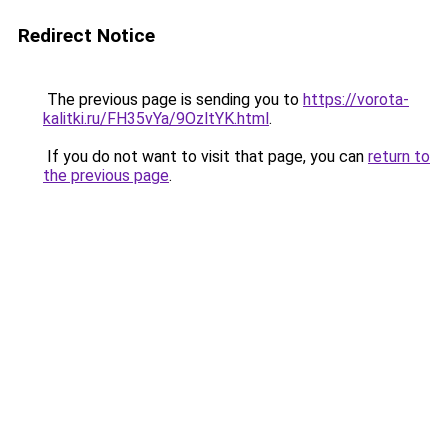
Redirect Notice
The previous page is sending you to
https://vorota-
kalitki.ru/FH35vYa/9OzltYK.html
.
If you do not want to visit that page, you can
return to
the previous page
.