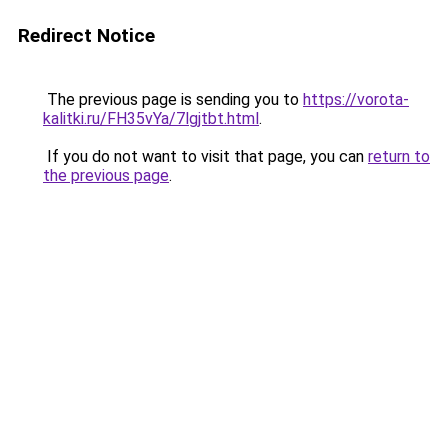
Redirect Notice
The previous page is sending you to
https://vorota-
kalitki.ru/FH35vYa/7lgjtbt.html
.
If you do not want to visit that page, you can
return to
the previous page
.