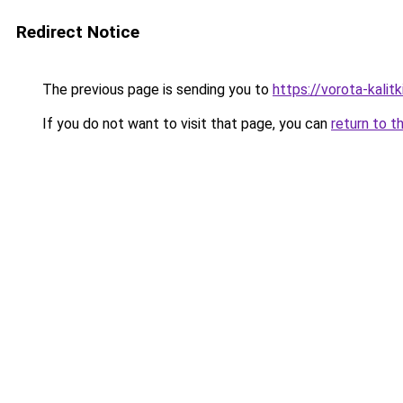
Redirect Notice
The previous page is sending you to
https://vorota-kali
If you do not want to visit that page, you can
return to t