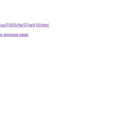
tki.ru/FH35vYa/07yeV1S.html
.
he previous page
.