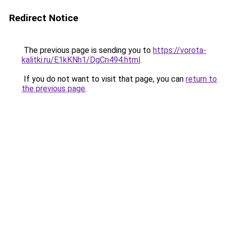
Redirect Notice
The previous page is sending you to
https://vorota-
kalitki.ru/E1kKNh1/DgCn494.html
.
If you do not want to visit that page, you can
return to
the previous page
.