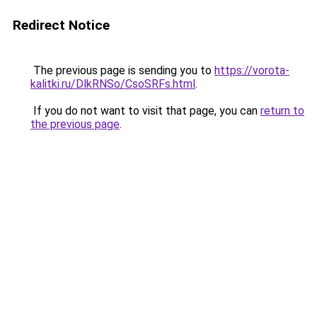
Redirect Notice
The previous page is sending you to
https://vorota-
kalitki.ru/DlkRNSo/CsoSRFs.html
.
If you do not want to visit that page, you can
return to
the previous page
.