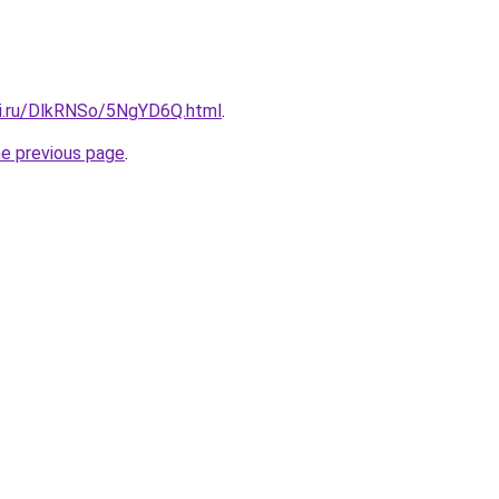
tki.ru/DlkRNSo/5NgYD6Q.html
.
he previous page
.