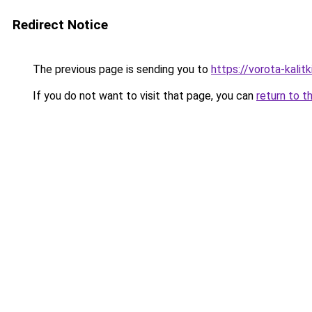
Redirect Notice
The previous page is sending you to
https://vorota-kali
If you do not want to visit that page, you can
return to t