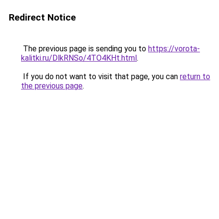
Redirect Notice
The previous page is sending you to
https://vorota-
kalitki.ru/DlkRNSo/4TO4KHt.html
.
If you do not want to visit that page, you can
return to
the previous page
.