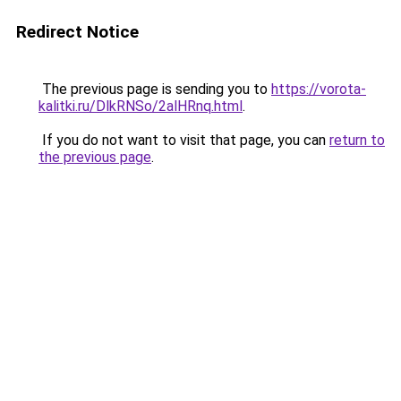
Redirect Notice
The previous page is sending you to
https://vorota-
kalitki.ru/DlkRNSo/2alHRnq.html
.
If you do not want to visit that page, you can
return to
the previous page
.